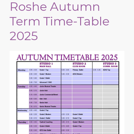
Roshe Autumn
Term Time-Table
2025