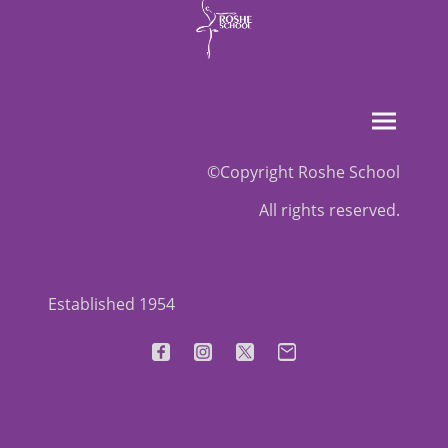
©Copyright Roshe School
All rights reserved.
Established 1954